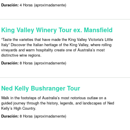
Duración:
4 Horas (aproximadamente)
King Valley Winery Tour ex. Mansfield
“Taste the varieties that have made the King Valley Victoria's Little
Italy” Discover the Italian heritage of the King Valley, where rolling
vineyards and warm hospitality create one of Australia’s most
distinctive wine regions.
Duración:
8 Horas (aproximadamente)
Ned Kelly Bushranger Tour
Walk in the footsteps of Australia’s most notorious outlaw on a
guided journey through the history, legends, and landscapes of Ned
Kelly’s High Country.
Duración:
8 Horas (aproximadamente)