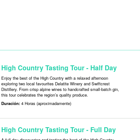
High Country Tasting Tour - Half Day
Enjoy the best of the High Country with a relaxed afternoon
exploring two local favourites Delatite Winery and Swiftcrest
Distillery. From crisp alpine wines to handcrafted small-batch gin,
this tour celebrates the region’s quality produce.
Duración:
4 Horas (aproximadamente)
High Country Tasting Tour - Full Day
A full day discovering and tasting the best of the High Country —