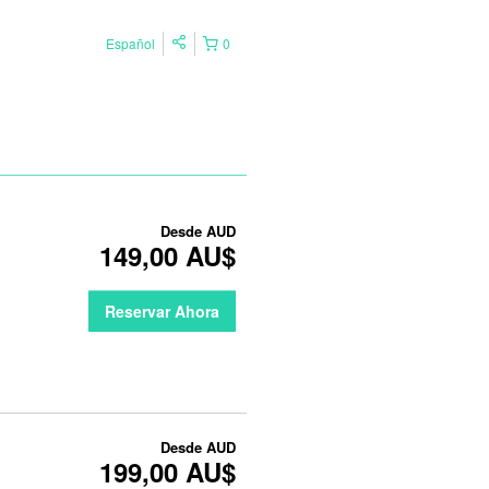
Español
0
Desde
AUD
149,00 AU$
Reservar Ahora
Desde
AUD
199,00 AU$