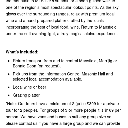
the mountain to Mt Buller’s summit for a short guided walk to
one of the region’s most spectacular lookout points. As the sky
glows over the surrounding ranges, relax with premium local
wine and a hand-prepared platter crafted by the locals
incorporating the best of local food, wine. Return to Mansfield
under the soft evening light, a truly magical alpine experience.
What's Included:
Return transport from and to central Mansfield, Merrijig or
Bonnie Doon (on request).
Pick ups from the Information Centre, Masonic Hall and
selected local accomodation available.
Local wine or beer
Grazing platter
*Note: Our tours have a minimum of 2 (price $399 for a private
tour for 2 people). For groups of 3 or more people it is $169 per
person. We have vans and buses to suit any group size so
please contact us if you have a large group and we can provide