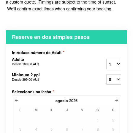
a custom quote. Timings are subject to the time of sunset.
We'll confirm exact times when confirming your booking.
Reserve en dos simples pasos
Introduce número de Adult
*
Adulto
Desde
169,00 AU$
Minimum 2 ppl
Desde
399,00 AU$
Seleccione una fecha
*
agosto
2026
L
M
X
J
V
S
D
1
2
3
4
5
6
7
8
9