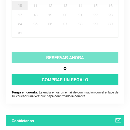
10
11
12
13
14
15
16
17
18
19
20
21
22
23
24
25
26
27
28
29
30
31
RESERVAR AHORA
O
COMPRAR UN REGALO
Le enviaremos un email de confimación con el enlace de
Tenga en cuenta:
su voucher una vez que haya confirmado la compra.
Contáctanos