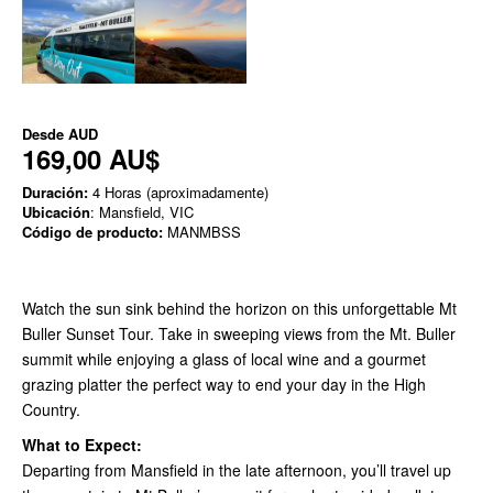
Desde
AUD
169,00 AU$
Duración:
4 Horas (aproximadamente)
Ubicación
: Mansfield, VIC
Código de producto:
MANMBSS
Watch the sun sink behind the horizon on this unforgettable Mt
Buller Sunset Tour. Take in sweeping views from the Mt. Buller
summit while enjoying a glass of local wine and a gourmet
grazing platter the perfect way to end your day in the High
Country.
What to Expect:
Departing from Mansfield in the late afternoon, you’ll travel up