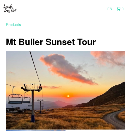
ES
0
Products
Mt Buller Sunset Tour