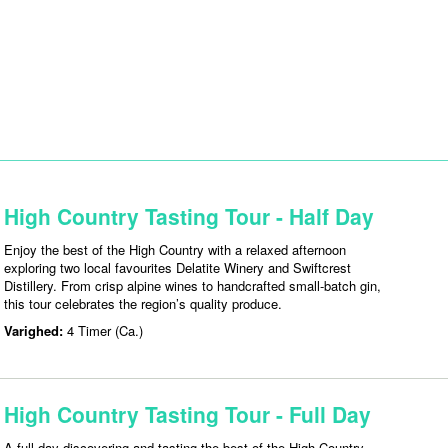
High Country Tasting Tour - Half Day
Enjoy the best of the High Country with a relaxed afternoon
exploring two local favourites Delatite Winery and Swiftcrest
Distillery. From crisp alpine wines to handcrafted small-batch gin,
this tour celebrates the region’s quality produce.
Varighed:
4 Timer (Ca.)
High Country Tasting Tour - Full Day
A full day discovering and tasting the best of the High Country —