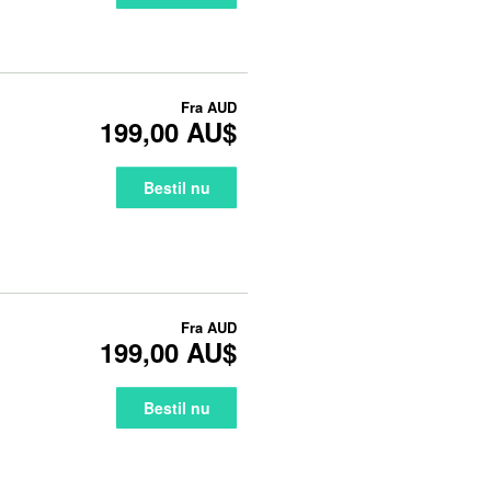
Fra
AUD
199,00 AU$
Bestil nu
Fra
AUD
199,00 AU$
Bestil nu