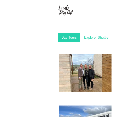
Day Tours
Explorer Shuttle