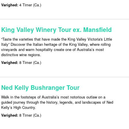
Varighed:
4 Timer (Ca.)
King Valley Winery Tour ex. Mansfield
“Taste the varieties that have made the King Valley Victoria's Little
Italy” Discover the Italian heritage of the King Valley, where rolling
vineyards and warm hospitality create one of Australia’s most
distinctive wine regions.
Varighed:
8 Timer (Ca.)
Ned Kelly Bushranger Tour
Walk in the footsteps of Australia’s most notorious outlaw on a
guided journey through the history, legends, and landscapes of Ned
Kelly’s High Country.
Varighed:
8 Timer (Ca.)