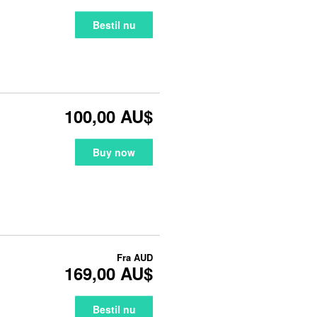
Bestil nu
100,00 AU$
Buy now
Fra
AUD
169,00 AU$
Bestil nu