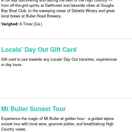
from off-the-grid spirits at Swiftcrest and lakeside vibes at Goughs
Bay Boat Club, to the sweeping views of Delatite Winery and great
local brews at Buller Road Brewery.
Varighed:
6 Timer (Ca.)
Locals' Day Out Gift Card
Gift card to use towards any Locals' Day Out transfers, experiences
or day tours.
Mt Buller Sunset Tour
Experience the magic of Mt Buller at golden hour - a guided alpine
sunset tour with local wine, gourmet platter, and breathtaking High
Country views.