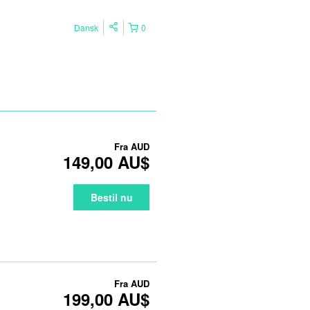
Dansk
0
Fra
AUD
149,00 AU$
Bestil nu
Fra
AUD
199,00 AU$