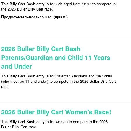
This Billy Cart Bash entry is for kids aged from 12-17 to compete in
the 2026 Buller Billy Cart race.
Продолжительность:
2 час. (прибл.)
2026 Buller Billy Cart Bash
Parents/Guardian and Child 11 Years
and Under
This Billy Cart Bash entry is for Parents/Guardians and their child
(who must be 11 and under) to compete in the 2026 Buller Billy Cart
race.
2026 Buller Billy Cart Women's Race!
This Billy Cart Bash entry is for women to compete in the 2026
Buller Billy Cart race.