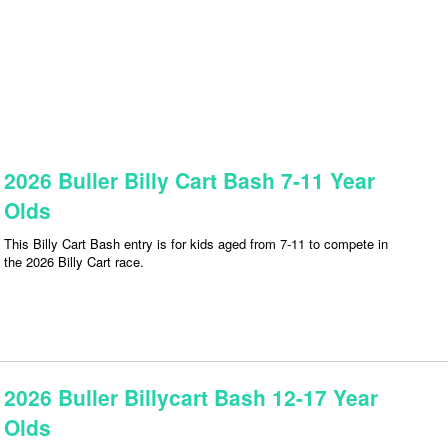
2026 Buller Billy Cart Bash 7-11 Year
Olds
This Billy Cart Bash entry is for kids aged from 7-11 to compete in
the 2026 Billy Cart race.
2026 Buller Billycart Bash 12-17 Year
Olds