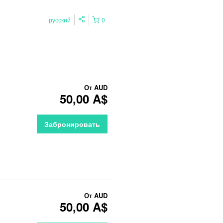
русский
0
От
AUD
50,00 A$
Забронировать
От
AUD
50,00 A$