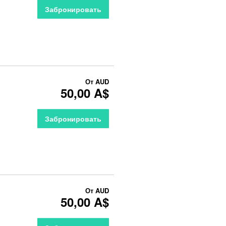
Забронировать
От
AUD
50,00 A$
Забронировать
От
AUD
50,00 A$