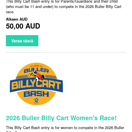
This Billy Cart Bash entry is for Parents/Guardians and their child
(who must be 11 and under) to compete in the 2026 Buller Billy Cart
race.
Alkaen
AUD
50,00 AUD
Varaa tästä
2026 Buller Billy Cart Women's Race!
This Billy Cart Bash entry is for women to compete in the 2026 Buller