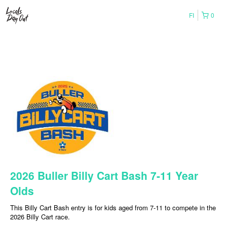
FI
0
2026 Buller Billy Cart Bash 7-11 Year
Olds
This Billy Cart Bash entry is for kids aged from 7-11 to compete in the
2026 Billy Cart race.