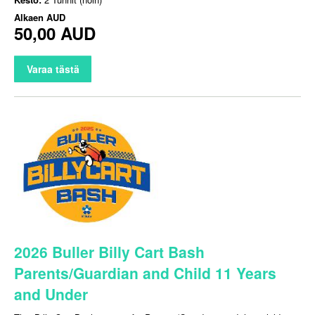
Alkaen
AUD
50,00 AUD
Varaa tästä
2026 Buller Billy Cart Bash
Parents/Guardian and Child 11 Years
and Under