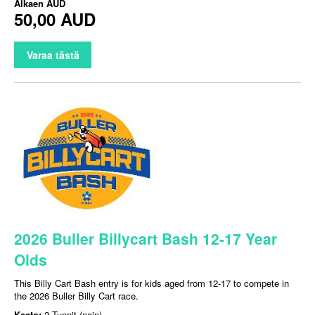
Alkaen
AUD
50,00 AUD
Varaa tästä
2026 Buller Billycart Bash 12-17 Year
Olds
This Billy Cart Bash entry is for kids aged from 12-17 to compete in
the 2026 Buller Billy Cart race.
Kesto:
2 Tunnit (noin)