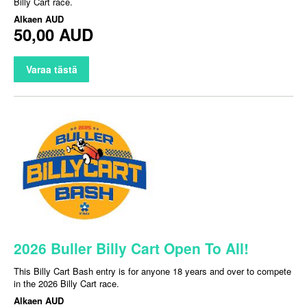
Billy Cart race.
Alkaen
AUD
50,00 AUD
Varaa tästä
2026 Buller Billy Cart Open To All!
This Billy Cart Bash entry is for anyone 18 years and over to compete
in the 2026 Billy Cart race.
Alkaen
AUD