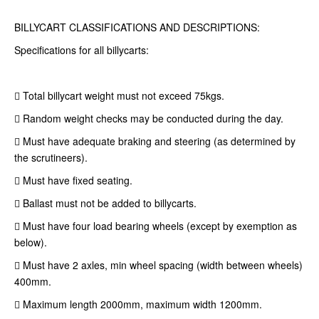
BILLYCART CLASSIFICATIONS AND DESCRIPTIONS:
Specifications for all billycarts:
 Total billycart weight must not exceed 75kgs.
 Random weight checks may be conducted during the day.
 Must have adequate braking and steering (as determined by
the scrutineers).
 Must have fixed seating.
 Ballast must not be added to billycarts.
 Must have four load bearing wheels (except by exemption as
below).
 Must have 2 axles, min wheel spacing (width between wheels)
400mm.
 Maximum length 2000mm, maximum width 1200mm.