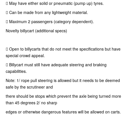
 May have either solid or pneumatic (pump up) tyres.
 Can be made from any lightweight material.
 Maximum 2 passengers (category dependent).
Novelty billycart (additional specs)
 Open to billycarts that do not meet the specifications but have
special crowd appeal.
 Billycart must still have adequate steering and braking
capabilities.
Note: 1/ rope pull steering is allowed but it needs to be deemed
safe by the scrutineer and
there should be stops which prevent the axle being turned more
than 45 degrees 2/ no sharp
edges or otherwise dangerous features will be allowed on carts.