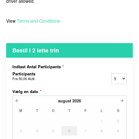
driver allowed.
View
Terms and Conditions
Bestil I 2 lette trin
Indtast Antal Participants
*
Participants
Fra
50,00 AU$
Vælg en dato
*
august
2026
M
T
O
T
F
L
S
1
2
3
4
5
6
7
8
9