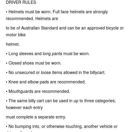
DRIVER RULES
• Helmets must be worn. Full face helmets are strongly
recommended. Helmets are
to be of Australian Standard and can be an approved bicycle or
motor bike
helmet.
• Long sleeves and long pants must be worn.
• Closed shoes must be worn.
• No unsecured or loose items allowed in the billycart.
• Knee and elbow pads are recommended.
• Mouthguards are recommended.
• The same billy cart can be used in up to three categories;
however each entry
must complete a separate entry.
• No bumping into, or otherwise touching, another vehicle or