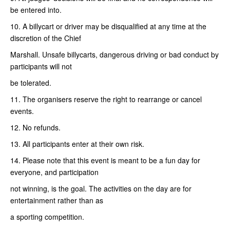
be entered into.
10. A billycart or driver may be disqualified at any time at the
discretion of the Chief
Marshall. Unsafe billycarts, dangerous driving or bad conduct by
participants will not
be tolerated.
11. The organisers reserve the right to rearrange or cancel
events.
12. No refunds.
13. All participants enter at their own risk.
14. Please note that this event is meant to be a fun day for
everyone, and participation
not winning, is the goal. The activities on the day are for
entertainment rather than as
a sporting competition.