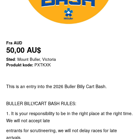
Fra
AUD
50,00 AU$
Sted
: Mount Buller, Victoria
Produkt kode:
PXTKXK
This is an entry into the 2026 Buller Billy Cart Bash.
BULLER BILLYCART BASH RULES:
1. It is your responsibility to be in the right place at the right time.
We will not accept late
entrants for scrutineering, we will not delay races for late
arrivals.