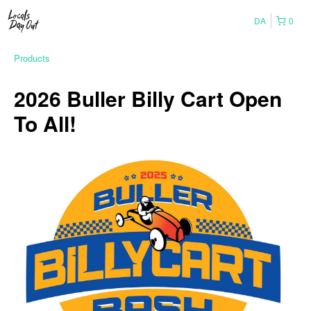
DA
0
Products
2026 Buller Billy Cart Open
To All!