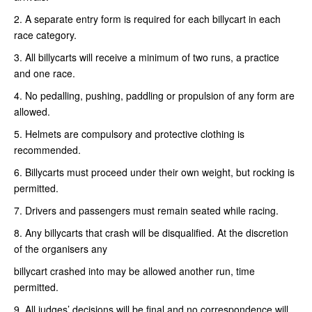
2. A separate entry form is required for each billycart in each
race category.
3. All billycarts will receive a minimum of two runs, a practice
and one race.
4. No pedalling, pushing, paddling or propulsion of any form are
allowed.
5. Helmets are compulsory and protective clothing is
recommended.
6. Billycarts must proceed under their own weight, but rocking is
permitted.
7. Drivers and passengers must remain seated while racing.
8. Any billycarts that crash will be disqualified. At the discretion
of the organisers any
billycart crashed into may be allowed another run, time
permitted.
9. All judges’ decisions will be final and no correspondence will