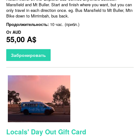
Mansfield and Mt Buller. Start and finish where you want, but you can
only travel in each direction once. eg. Bus Mansfield to Mt Buller, Mtn
Bike down to Mirrimbah, bus back.
Продолжительность:
10 час. (прибл.)
От
AUD
55,00 A$
Забронировать
Locals' Day Out Gift Card