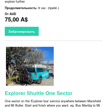
explore further.
Продолжительность:
9 час. (прибл.)
От
AUD
75,00 A$
Забронировать
Explorer Shuttle One Sector
One sector on the 'Explorer bus' service anywhere between Mansfield
and Mt Buller. Start and finish where you want. eg. Bus Merrijig to Mt