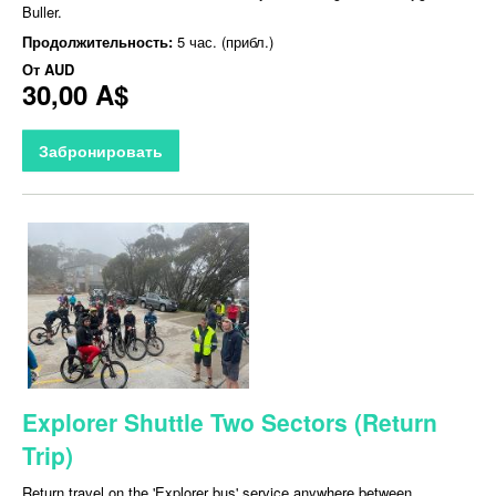
Buller.
Продолжительность:
5 час. (прибл.)
От
AUD
30,00 A$
Забронировать
Explorer Shuttle Two Sectors (Return
Trip)
Return travel on the 'Explorer bus' service anywhere between