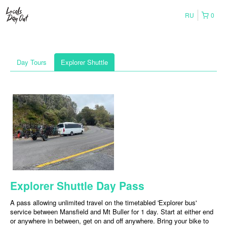
RU
0
Day Tours
Explorer Shuttle
Explorer Shuttle Day Pass
A pass allowing unlimited travel on the timetabled 'Explorer bus'
service between Mansfield and Mt Buller for 1 day. Start at either end
or anywhere in between, get on and off anywhere. Bring your bike to