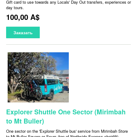
Gift card to use towards any Locals' Day Out transfers, experiences or
day tours.
100,00 A$
Заказать
Explorer Shuttle One Sector (Mirimbah
to Mt Buller)
One sector on the 'Explorer Shuttle bus' service from Mirimbah Store
to Mt Buller Square or Spurs (top of Northside Express chairlift).