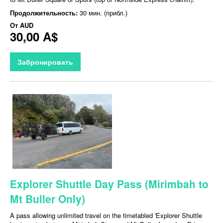
Продолжительность:
30 мин. (прибл.)
От
AUD
30,00 A$
Забронировать
Explorer Shuttle Day Pass (Mirimbah to
Mt Buller Only)
A pass allowing unlimited travel on the timetabled 'Explorer Shuttle