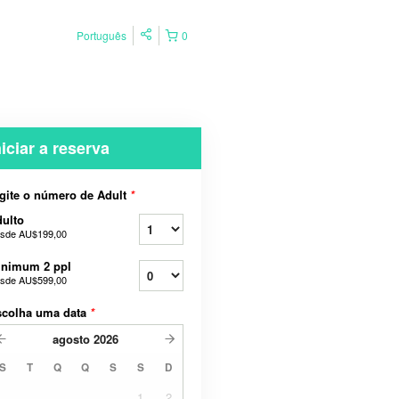
Português
0
niciar a reserva
gite o número de Adult
*
ulto
sde
AU$199,00
inimum 2 ppl
sde
AU$599,00
scolha uma data
*
agosto
2026
S
T
Q
Q
S
S
D
1
2