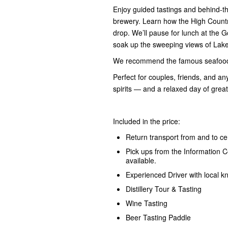
Enjoy guided tastings and behind-the
brewery. Learn how the High Country
drop. We’ll pause for lunch at the G
soak up the sweeping views of Lake
We recommend the famous seafood p
Perfect for couples, friends, and an
spirits — and a relaxed day of gre
Included in the price:
Return transport from and to cen
Pick ups from the Information 
available.
Experienced Driver with local 
Distillery Tour & Tasting
Wine Tasting
Beer Tasting Paddle