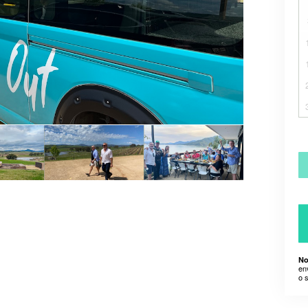
No
en
o 