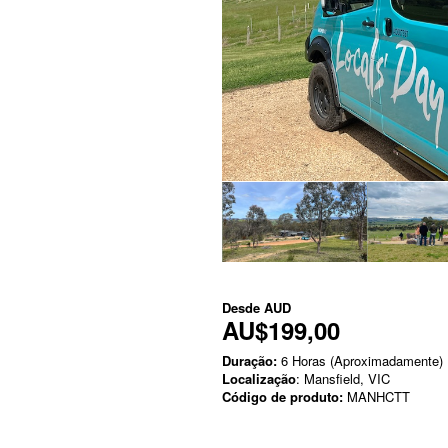
Desde
AUD
AU$199,00
Duração:
6 Horas (Aproximadamente)
Localização
: Mansfield, VIC
Código de produto:
MANHCTT