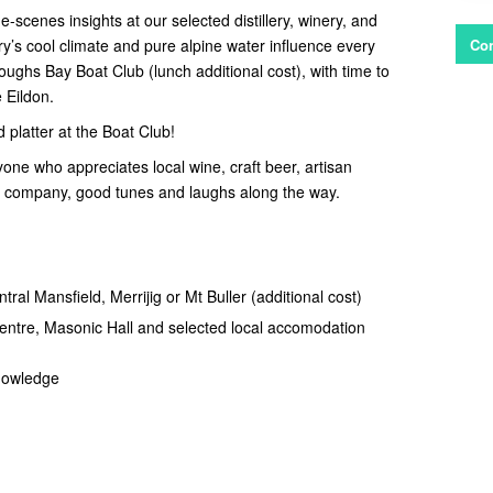
-scenes insights at our selected distillery, winery, and
’s cool climate and pure alpine water influence every
Con
oughs Bay Boat Club (lunch additional cost), with time to
 Eildon.
latter at the Boat Club!
yone who appreciates local wine, craft beer, artisan
at company, good tunes and laughs along the way.
tral Mansfield, Merrijig or Mt Buller (additional cost)
Centre, Masonic Hall and selected local accomodation
knowledge