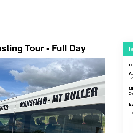
sting Tour - Full Day
I
Di
Ad
De
M
De
E