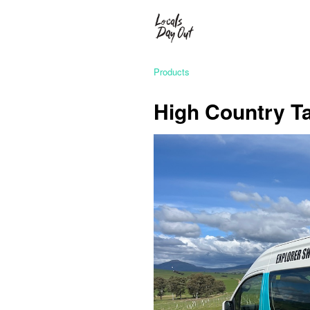
Products
High Country Ta