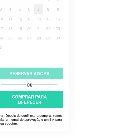
3
4
5
6
7
8
9
10
11
12
13
14
15
16
17
18
19
20
21
22
23
24
25
26
27
28
29
30
31
RESERVAR AGORA
OU
COMPRAR PARA
OFERECER
Depois de confirmar a compra, iremos
ta:
viar um email de aprovação e um link para
seu voucher..