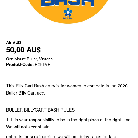
Ab
AUD
50,00 AU$
Ort
: Mount Buller, Victoria
Produkt-Code:
P2F1MP
This Billy Cart Bash entry is for women to compete in the 2026
Buller Billy Cart ace.
BULLER BILLYCART BASH RULES:
1. It is your responsibility to be in the right place at the right time.
We will not accept late
entrants for scrutineering, we will not delay races for late