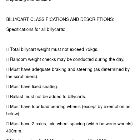
BILLYCART CLASSIFICATIONS AND DESCRIPTIONS:
Specifications for all billycarts:
 Total billycart weight must not exceed 75kgs.
 Random weight checks may be conducted during the day.
 Must have adequate braking and steering (as determined by
the scrutineers).
 Must have fixed seating.
 Ballast must not be added to billycarts.
 Must have four load bearing wheels (except by exemption as
below).
 Must have 2 axles, min wheel spacing (width between wheels)
400mm.