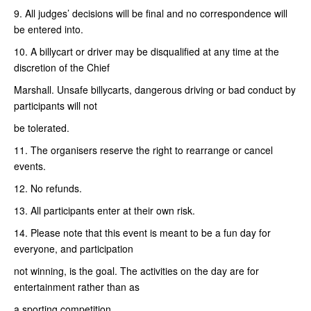
9. All judges’ decisions will be final and no correspondence will
be entered into.
10. A billycart or driver may be disqualified at any time at the
discretion of the Chief
Marshall. Unsafe billycarts, dangerous driving or bad conduct by
participants will not
be tolerated.
11. The organisers reserve the right to rearrange or cancel
events.
12. No refunds.
13. All participants enter at their own risk.
14. Please note that this event is meant to be a fun day for
everyone, and participation
not winning, is the goal. The activities on the day are for
entertainment rather than as
a sporting competition.