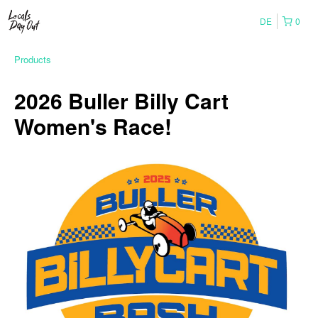
DE
0
Products
2026 Buller Billy Cart
Women's Race!