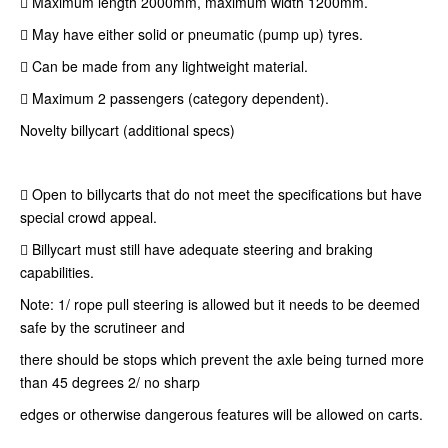
 Maximum length 2000mm, maximum width 1200mm.
 May have either solid or pneumatic (pump up) tyres.
 Can be made from any lightweight material.
 Maximum 2 passengers (category dependent).
Novelty billycart (additional specs)
 Open to billycarts that do not meet the specifications but have
special crowd appeal.
 Billycart must still have adequate steering and braking
capabilities.
Note: 1/ rope pull steering is allowed but it needs to be deemed
safe by the scrutineer and
there should be stops which prevent the axle being turned more
than 45 degrees 2/ no sharp
edges or otherwise dangerous features will be allowed on carts.