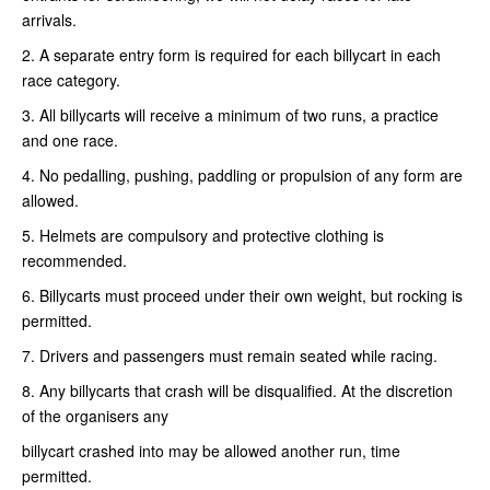
arrivals.
2. A separate entry form is required for each billycart in each
race category.
3. All billycarts will receive a minimum of two runs, a practice
and one race.
4. No pedalling, pushing, paddling or propulsion of any form are
allowed.
5. Helmets are compulsory and protective clothing is
recommended.
6. Billycarts must proceed under their own weight, but rocking is
permitted.
7. Drivers and passengers must remain seated while racing.
8. Any billycarts that crash will be disqualified. At the discretion
of the organisers any
billycart crashed into may be allowed another run, time
permitted.