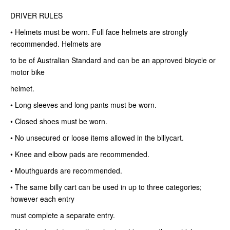
DRIVER RULES
• Helmets must be worn. Full face helmets are strongly
recommended. Helmets are
to be of Australian Standard and can be an approved bicycle or
motor bike
helmet.
• Long sleeves and long pants must be worn.
• Closed shoes must be worn.
• No unsecured or loose items allowed in the billycart.
• Knee and elbow pads are recommended.
• Mouthguards are recommended.
• The same billy cart can be used in up to three categories;
however each entry
must complete a separate entry.