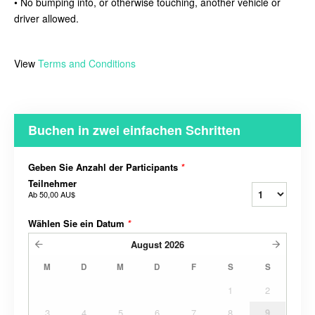
• No bumping into, or otherwise touching, another vehicle or
driver allowed.
View
Terms and Conditions
Buchen in zwei einfachen Schritten
Geben Sie Anzahl der Participants
*
Teilnehmer
Ab
50,00 AU$
Wählen Sie ein Datum
*
August
2026
M
D
M
D
F
S
S
1
2
3
4
5
6
7
8
9